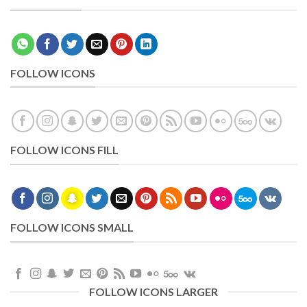
FOLLOW ICONS
FOLLOW ICONS FILL
FOLLOW ICONS SMALL
FOLLOW ICONS LARGER