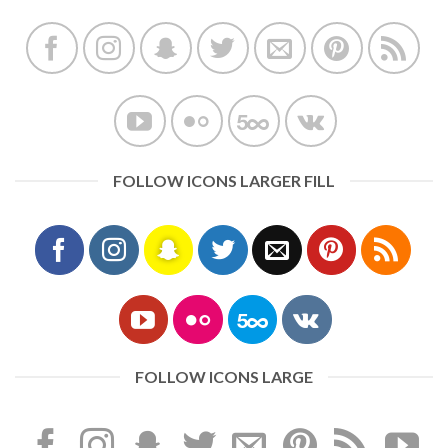
FOLLOW ICONS LARGER FILL
FOLLOW ICONS LARGE