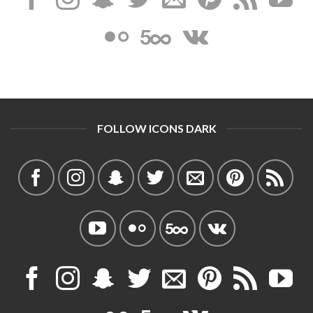
FOLLOW ICONS DARK